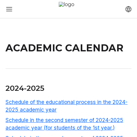
ACADEMIC CALENDAR
2024-2025
Schedule of the educational process in the 2024-
2025 academic year
Schedule in the second semester of 2024-2025
academic year (for students of the 1st year.)