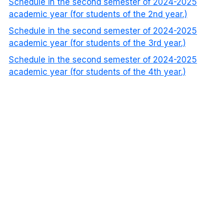
Schedule in the second semester of 2024-2025
academic year (for students of the 2nd year.)
Schedule in the second semester of 2024-2025
academic year (for students of the 3rd year.)
Schedule in the second semester of 2024-2025
academic year (for students of the 4th year.)