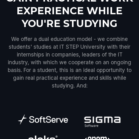
EXPERIENCE WHILE
YOU'RE STUDYING
We offer a dual education model - we combine
students' studies at IT STEP University with their
internships in companies, leaders of the IT
industry, with which we cooperate on an ongoing
basis. For a student, this is an ideal opportunity to
gain real practical experience and skills while
studying. And: