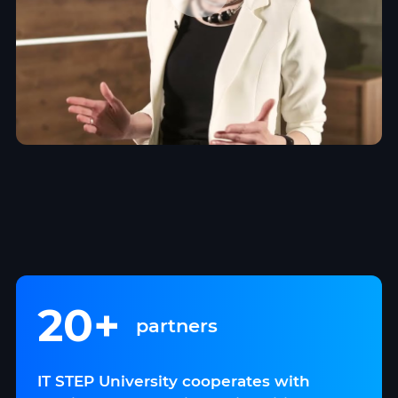
20+
partners
IT STEP University cooperates with