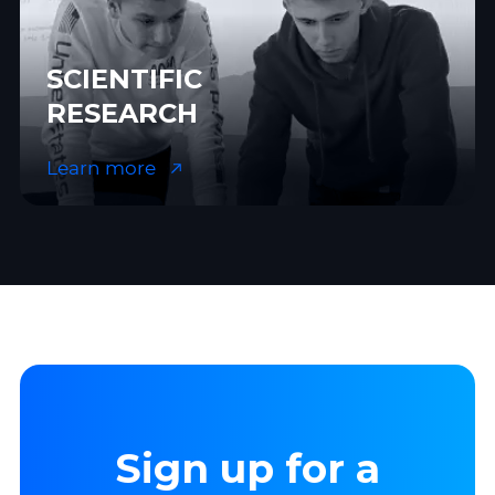
SCIENTIFIC
RESEARCH
Learn more
Sign up for a