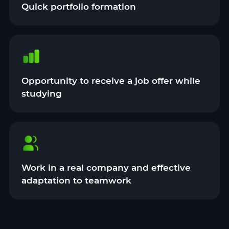
Quick portfolio formation
Opportunity to receive a job offer while
studying
Work in a real company and effective
adaptation to teamwork