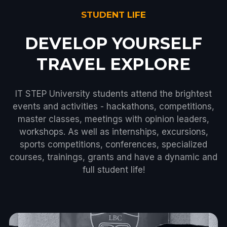
STUDENT LIFE
DEVELOP YOURSELF
TRAVEL EXPLORE
IT STEP University students attend the brightest
events and activities - hackathons, competitions,
master classes, meetings with opinion leaders,
workshops. As well as internships, excursions,
sports competitions, conferences, specialized
courses, trainings, grants and have a dynamic and
full student life!