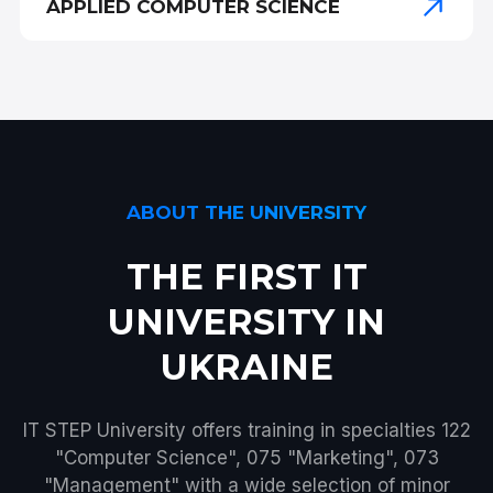
APPLIED COMPUTER SCIENCE
ABOUT THE UNIVERSITY
THE FIRST IT
UNIVERSITY IN
UKRAINE
IT STEP University offers training in specialties 122
"Computer Science", 075 "Marketing", 073
"Management" with a wide selection of minor