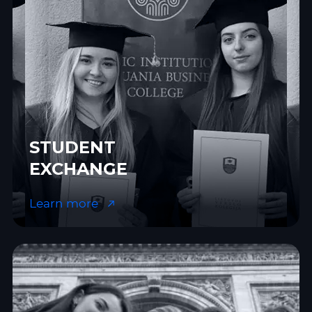
STUDENT
EXCHANGE
Learn more