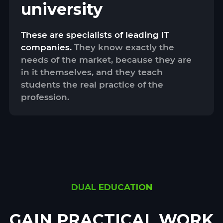
university
These are specialists of leading IT
companies.
They know exactly the
needs of the market, because they are
in it themselves, and they teach
students the real practice of the
profession.
DUAL EDUCATION
GAIN PRACTICAL WORK