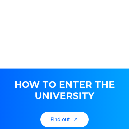
HOW TO ENTER THE
UNIVERSITY
Find out