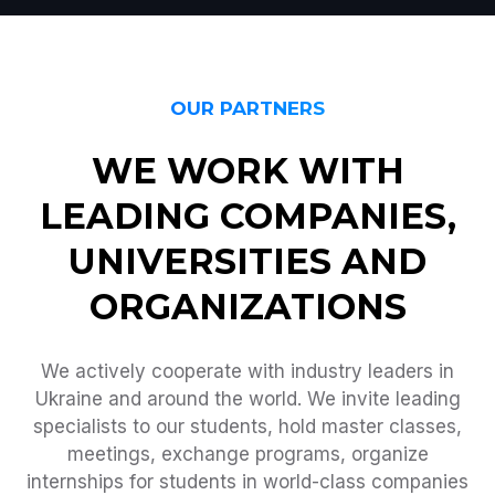
OUR PARTNERS
WE WORK WITH
LEADING COMPANIES,
UNIVERSITIES AND
ORGANIZATIONS
We actively cooperate with industry leaders in
Ukraine and around the world. We invite leading
specialists to our students, hold master classes,
meetings, exchange programs, organize
internships for students in world-class companies