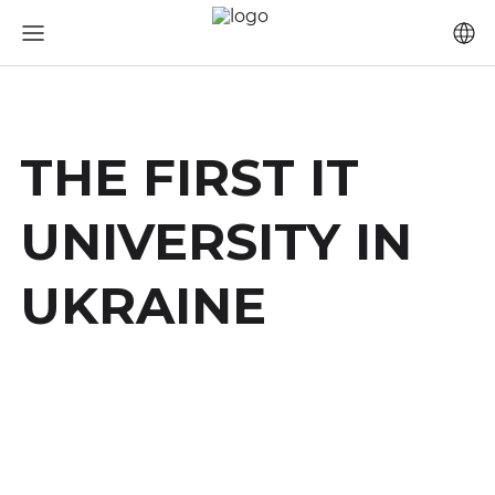
THE FIRST IT
UNIVERSITY IN
UKRAINE