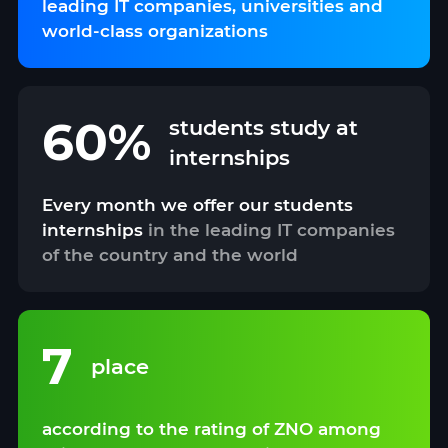
leading IT companies, universities and
world-class organizations
60%
students study at
internships
Every month we offer our students
internships
in the leading IT companies
of the country and the world
7
place
according to the rating of ZNO among