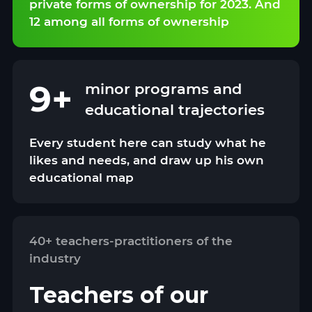
private forms of ownership for 2023. And
12 among all forms of ownership
9+
minor programs and
educational trajectories
Every student here can study what he
likes and needs, and draw up his own
educational map
40+ teachers-practitioners of the
industry
Teachers of our