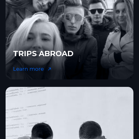
TRIPS ABROAD
Learn more