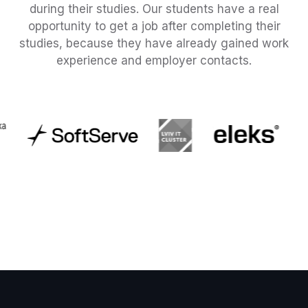
during their studies. Our students have a real
opportunity to get a job after completing their
studies, because they have already gained work
experience and employer contacts.