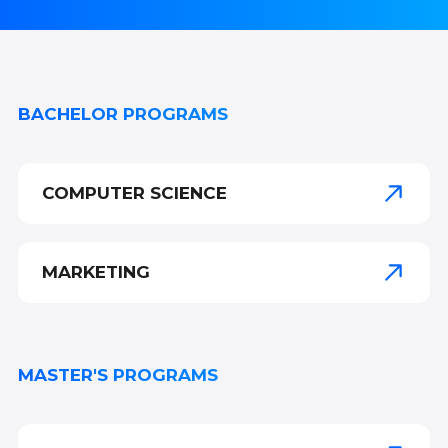
BACHELOR PROGRAMS
COMPUTER SCIENCE
MARKETING
MASTER'S PROGRAMS