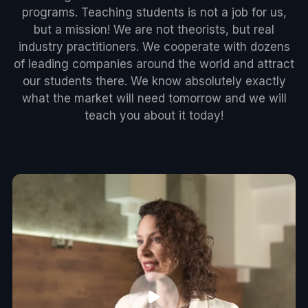
programs. Teaching students is not a job for us,
but a mission! We are not theorists, but real
industry practitioners. We cooperate with dozens
of leading companies around the world and attract
our students there. We know absolutely exactly
what the market will need tomorrow and we will
teach you about it today!