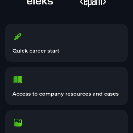
Quick career start
Access to company resources and cases