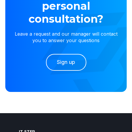
personal
consultation?
Leave a request and our manager will contact
you to answer your questions
Sign up
IT STEP