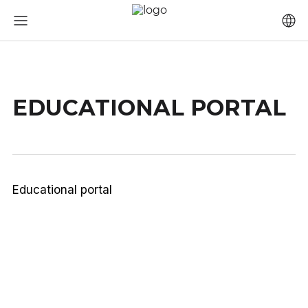
EDUCATIONAL PORTAL
Educational portal