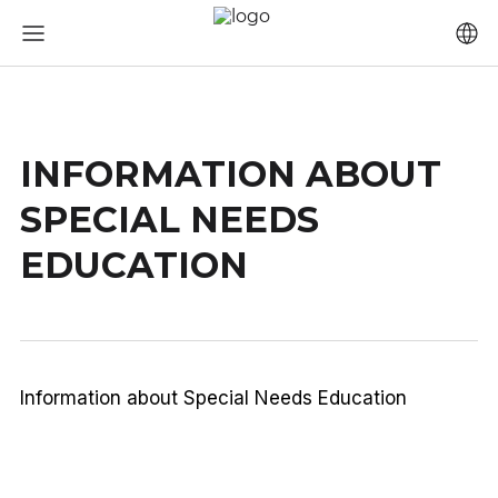
INFORMATION ABOUT
SPECIAL NEEDS
EDUCATION
Information about Special Needs Education